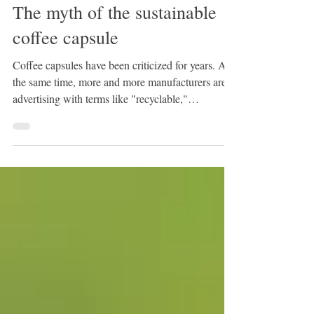
3 min read
The myth of the sustainable
coffee capsule
Coffee capsules have been criticized for years. At
the same time, more and more manufacturers are
advertising with terms like "recyclable,"
"compostable," or "biodegradable." But which
capsule actually performs best? The answer is
surprising : The capsule with the greenest
marketing doesn't always win. Why coffee
capsules are problematic in the first place Coffee
capsules require significantly more packaging
material per cup than classic filter coffee or coffee
from a fully a