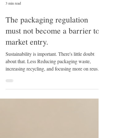
3 min read
The packaging regulation
must not become a barrier to
market entry.
Sustainability is important. There's little doubt
about that. Less Reducing packaging waste,
increasing recycling, and focusing more on reuse
are worthwhile goals. The European Union is
pursuing precisely this approach with the new EU
Packaging Regulation (PPWR) . But while more
environmentally friendly packaging is being
discussed, another problem is increasingly being
pushed into the background: bureaucracy. The
new regulation could become a significant burden,
especially f