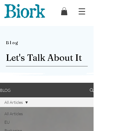
Blog
Let's Talk About It
BLOG
All Articles
All Articles
EU
Packaging