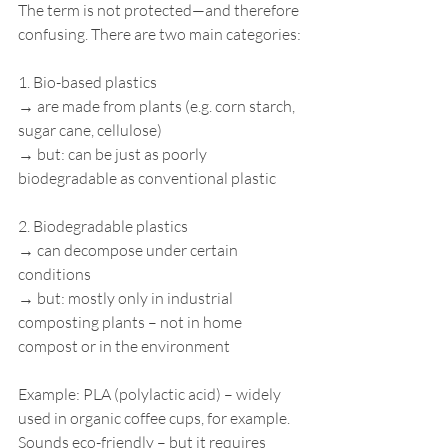
The term is not protected—and therefore 
confusing. There are two main categories:
1. Bio-based plastics
→ are made from plants (e.g. corn starch, 
sugar cane, cellulose)
→ but: can be just as poorly 
biodegradable as conventional plastic
2. Biodegradable plastics
→ can decompose under certain 
conditions
→ but: mostly only in industrial 
composting plants – not in home 
compost or in the environment
Example: PLA (polylactic acid) – widely 
used in organic coffee cups, for example. 
Sounds eco-friendly – but it requires 