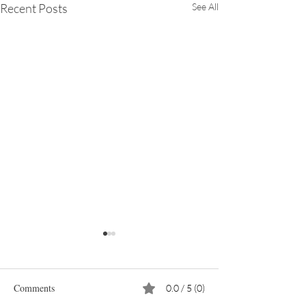
Recent Posts
See All
Comments
0.0 / 5 (0)