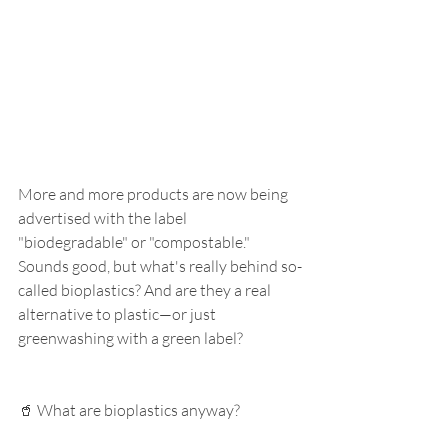
More and more products are now being 
advertised with the label 
"biodegradable" or "compostable." 
Sounds good, but what's really behind so-
called bioplastics? And are they a real 
alternative to plastic—or just 
greenwashing with a green label?
🥤 What are bioplastics anyway?