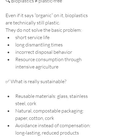
🔍 Bioplastics ≠ plastic-free
Even if it says “organic” on it, bioplastics 
are technically still plastic.
They do not solve the basic problem:
short service life
long dismantling times
incorrect disposal behavior
Resource consumption through 
intensive agriculture
✅ What is really sustainable?
Reusable materials: glass, stainless 
steel, cork
Natural, compostable packaging: 
paper, cotton, cork
Avoidance instead of compensation: 
long-lasting, reduced products