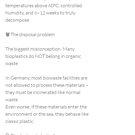
temperatures above 60°C, controlled 
humidity, and 6–12 weeks to truly 
decompose.
🗑️ The disposal problem
The biggest misconception: Many 
bioplastics do NOT belong in organic 
waste.
In Germany, most biowaste facilities are 
not allowed to process these materials – 
they must be incinerated like normal 
waste.
Even worse: If these materials enter the 
environment or the sea, they behave like 
classic plastic.