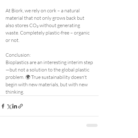
At Biork, we rely on cork – a natural 
material that not only grows back but 
also stores CO₂ without generating 
waste. Completely plastic-free – organic 
or not.
Conclusion:
Bioplastics are an interesting interim step
—but not a solution to the global plastic 
problem. 🌍 True sustainability doesn't 
begin with new materials, but with new 
thinking.