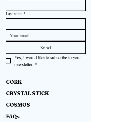
Last name
*
Send
Yes, I would like to subscribe to your 
newsletter.
*
CORK
CRYSTAL STICK
COSMOS
FAQs
RIGHT OF WITHDRAWAL