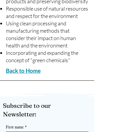
products and preserving biodiversity
Responsible use of natural resources
and respect for the environment
Using clean processing and
manufacturing methods that
consider their impact on human
health and the environment
Incorporating and expanding the
concept of "green chemicals"
Back to Home
Subscribe to our
Newsletter:
First name
*