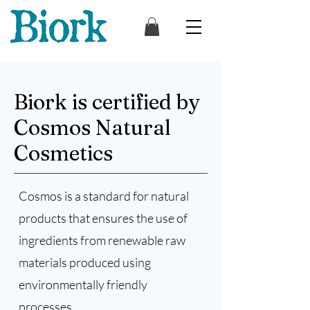
Biork is certified by
Cosmos Natural
Cosmetics
Cosmos is a standard for natural
products that ensures the use of
ingredients from renewable raw
materials produced using
environmentally friendly
processes.