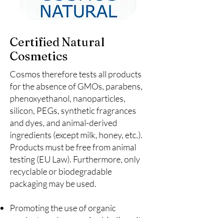
Certified Natural
Cosmetics
Cosmos therefore tests all products
for the absence of GMOs, parabens,
phenoxyethanol, nanoparticles,
silicon, PEGs, synthetic fragrances
and dyes, and animal-derived
ingredients (except milk, honey, etc.).
Products must be free from animal
testing (EU Law). Furthermore, only
recyclable or biodegradable
packaging may be used.
Promoting the use of organic