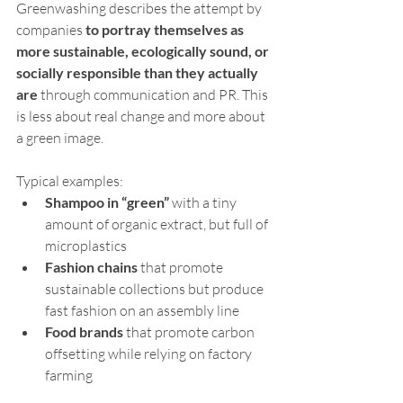
Greenwashing describes the attempt by 
companies 
to portray themselves as 
more sustainable, ecologically sound, or 
socially responsible than they actually 
are
 through communication and PR. This 
is less about real change and more about 
a green image.
Typical examples:
Shampoo in “green”
 with a tiny 
amount of organic extract, but full of 
microplastics
Fashion chains
 that promote 
sustainable collections but produce 
fast fashion on an assembly line
Food brands
 that promote carbon 
offsetting while relying on factory 
farming