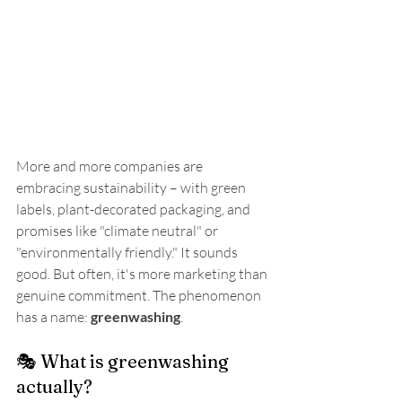
More and more companies are 
embracing sustainability – with green 
labels, plant-decorated packaging, and 
promises like "climate neutral" or 
"environmentally friendly." It sounds 
good. But often, it's more marketing than 
genuine commitment. The phenomenon 
has a name: 
greenwashing
.
🎭 What is greenwashing 
actually?