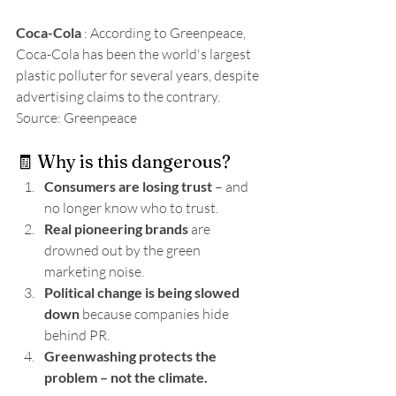
Coca-Cola
 : According to Greenpeace, 
Coca-Cola has been the world's largest 
plastic polluter for several years, despite 
advertising claims to the contrary. 
Source: Greenpeace
🧾 Why is this dangerous?
Consumers are losing trust
 – and 
no longer know who to trust.
Real pioneering brands
 are 
drowned out by the green 
marketing noise.
Political change is being slowed 
down
 because companies hide 
behind PR.
Greenwashing protects the 
problem – not the climate.