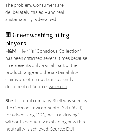
The problem: Consumers are 
deliberately misled – and real 
sustainability is devalued.
🏢 Greenwashing at big 
players
H&M
 : H&M's "Conscious Collection" 
has been criticized several times because 
it represents only a small part of the 
product range and the sustainability 
claims are often not transparently 
documented. Source: 
wiser.eco
Shell
 : The oil company Shell was sued by 
the German Environmental Aid (DUH) 
for advertising "CO₂-neutral driving" 
without adequately explaining how this 
neutrality is achieved. 
Source: DUH