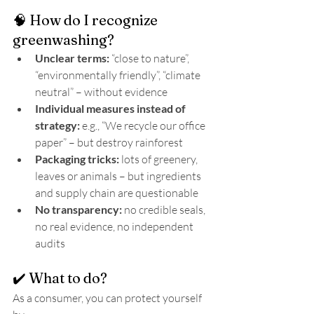
🧠 How do I recognize 
greenwashing?
Unclear terms:
 “close to nature”, 
“environmentally friendly”, “climate 
neutral” – without evidence
Individual measures instead of 
strategy:
 e.g., “We recycle our office 
paper” – but destroy rainforest
Packaging tricks:
 lots of greenery, 
leaves or animals – but ingredients 
and supply chain are questionable
No transparency:
 no credible seals, 
no real evidence, no independent 
audits
✔️ What to do?
As a consumer, you can protect yourself 