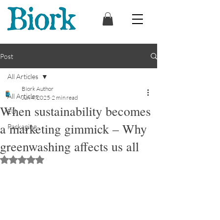
Post
All Articles
Biork Author
All Articles
Jun 4, 2025
2 min read
When sustainability becomes
EU
a marketing gimmick – Why
Packaging
greenwashing affects us all
Rated NaN out of 5 stars.