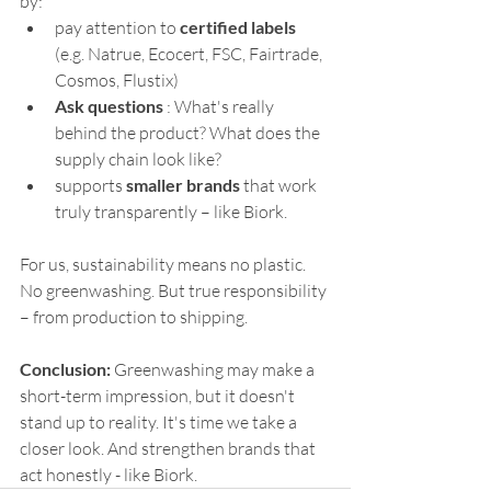
by:
pay attention to 
certified labels
(e.g. Natrue, Ecocert, FSC, Fairtrade, 
Cosmos, Flustix)
Ask questions
 : What's really 
behind the product? What does the 
supply chain look like?
supports 
smaller brands
 that work 
truly transparently – like Biork.
For us, sustainability means no plastic. 
No greenwashing. But true responsibility 
– from production to shipping.
Conclusion:
 Greenwashing may make a 
short-term impression, but it doesn't 
stand up to reality. It's time we take a 
closer look. And strengthen brands that 
act honestly - like Biork.