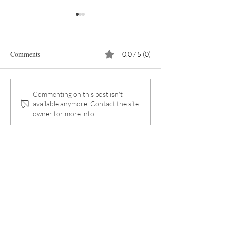
Comments
0.0 / 5 (0)
The myth of the sustainable
The EU Is Tighten
Commenting on this post isn't
available anymore. Contact the site
coffee capsule
Packaging Rules
owner for more info.
Significantly
Subscribe to our
Newsletter:
First name
*