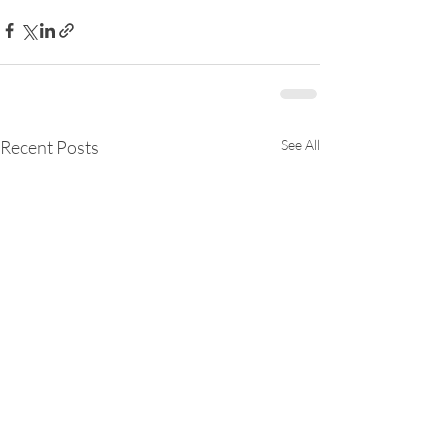
Recent Posts
See All