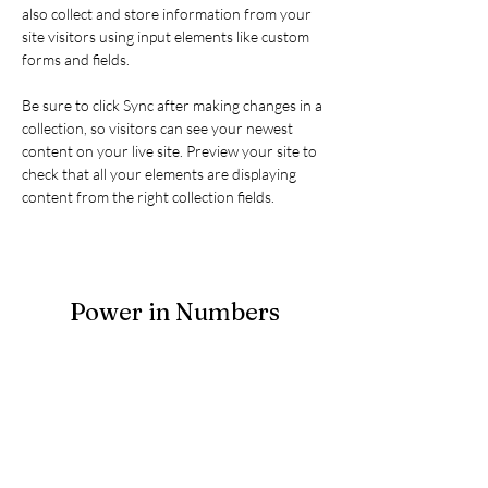
also collect and store information from your 
site visitors using input elements like custom 
forms and fields.
Be sure to click Sync after making changes in a 
collection, so visitors can see your newest 
content on your live site. Preview your site to 
check that all your elements are displaying 
content from the right collection fields. 
Power in Numbers