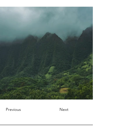
Previous
Next