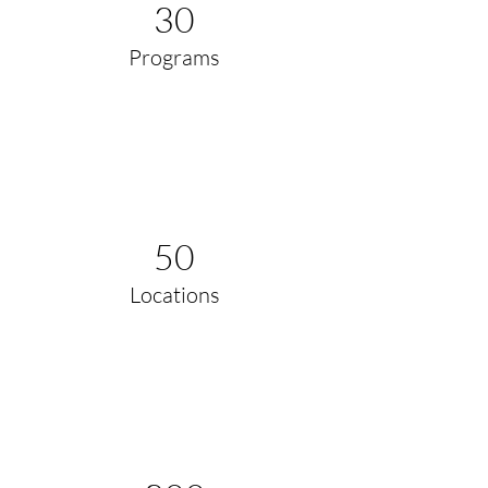
30
Programs
50
Locations