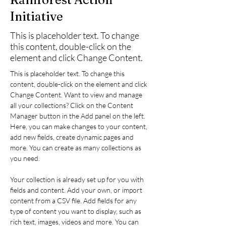
Initiative
This is placeholder text. To change
this content, double-click on the
element and click Change Content.
This is placeholder text. To change this 
content, double-click on the element and click 
Change Content. Want to view and manage 
all your collections? Click on the Content 
Manager button in the Add panel on the left. 
Here, you can make changes to your content, 
add new fields, create dynamic pages and 
more. You can create as many collections as 
you need.
Your collection is already set up for you with 
fields and content. Add your own, or import 
content from a CSV file. Add fields for any 
type of content you want to display, such as 
rich text, images, videos and more. You can 