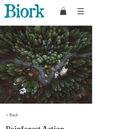
< Back
Rainforest Action