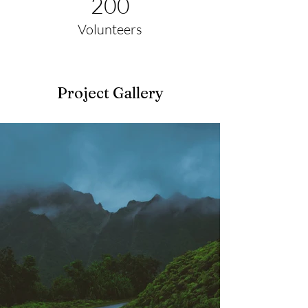
200
Volunteers
Project Gallery