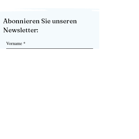
Abonnieren Sie unseren
Newsletter:
Vorname
*
Nachname
*
Senden
Ja, ich möchte Ihren Newsletter 
abonnieren.
*
KORK