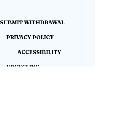
SUBMIT WITHDRAWAL
PRIVACY POLICY
ACCESSIBILITY
UPCYCLING
WHERE TO BUY
DEALER WANTED
SHOP
CONTACT
BLOG