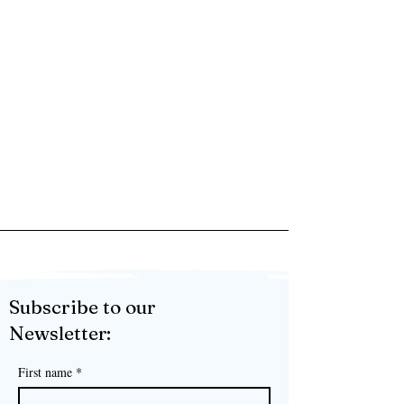
Subscribe to our
Newsletter:
First name
*