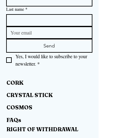
Last name
*
Send
Yes, I would like to subscribe to your 
newsletter.
*
CORK
CRYSTAL STICK
COSMOS
FAQs
RIGHT OF WITHDRAWAL