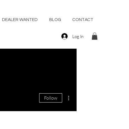
DEALER WANTED
BLOG
CONTACT
Log In
More actions
Follow