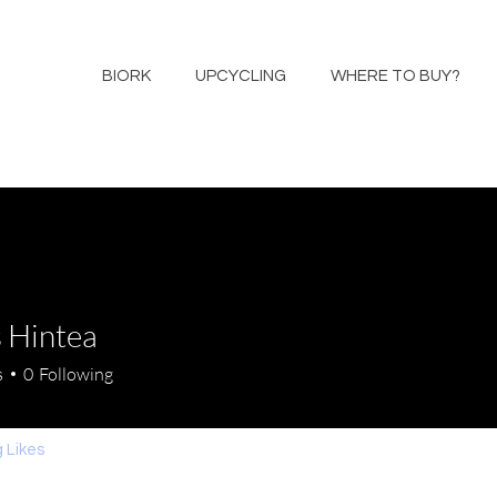
BIORK
UPCYCLING
WHERE TO BUY?
 Hintea
s
0
Following
 Likes