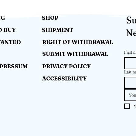
NG
SHOP
Su
O BUY
SHIPMENT
Ne
WANTED
RIGHT OF WITHDRAWAL
First 
SUBMIT WITHDRAWAL
MPRESSUM
PRIVACY POLICY
Last n
ACCESSIBILITY
Y