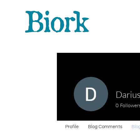
Darius
0
Follower
Profile
Blog Comments
Blog