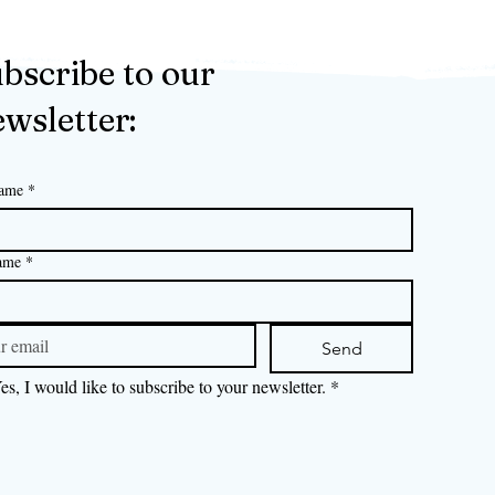
bscribe to our
wsletter:
name
*
ame
*
Send
es, I would like to subscribe to your newsletter.
*