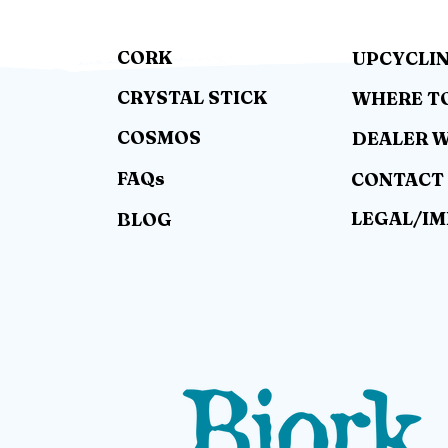
CORK
UPCYCLI
CRYSTAL STICK
WHERE T
COSMOS
DEALER 
FAQs
CONTACT
LEGAL/I
BLOG